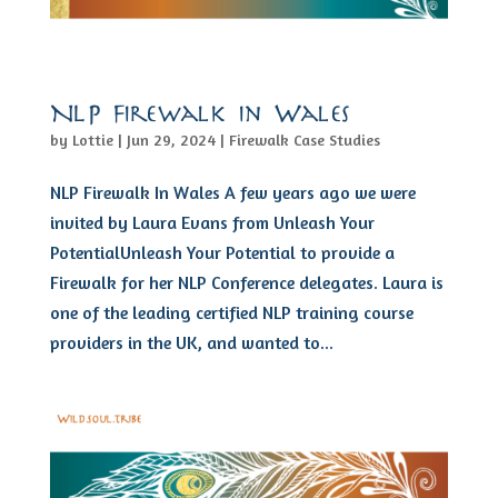
NLP Firewalk in Wales
by
Lottie
|
Jun 29, 2024
|
Firewalk Case Studies
NLP Firewalk In Wales A few years ago we were
invited by Laura Evans from Unleash Your
PotentialUnleash Your Potential to provide a
Firewalk for her NLP Conference delegates. Laura is
one of the leading certified NLP training course
providers in the UK, and wanted to...