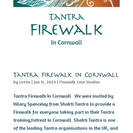
Tantra Firewalk in Cornwall
by
Lottie
|
Jun 11, 2024
|
Firewalk Case Studies
Tantra Firewalk In Cornwall We were invited by
Hilary Spenceley from Shakti Tantra to provide a
Firewalk for everyone taking part in their Tantra
training/retreat in Cornwall. Shakti Tantra is one
of the leading Tantra organisations in the UK, and