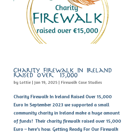
Charity Firewalk In Ireland
raised over €15,000
by
Lottie
|
Jan 19, 2025
|
Firewalk Case Studies
Charity Firewalk In Ireland Raised Over 15,000
Euro In September 2023 we supported a small
community charity in Ireland make a huge amount
of funds! Their charity firewalk raised over 15,000
Euro – here’s how. Getting Ready For Our Firewalk