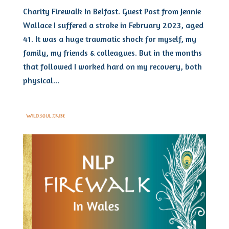
Charity Firewalk In Belfast. Guest Post from Jennie
Wallace I suffered a stroke in February 2023, aged
41. It was a huge traumatic shock for myself, my
family, my friends & colleagues. But in the months
that followed I worked hard on my recovery, both
physical...