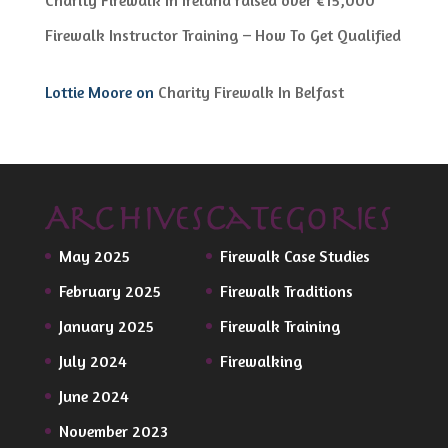
Firewalk Instructor Training – How To Get Qualified
Lottie Moore
on
Charity Firewalk In Belfast
Archives
Categories
May 2025
Firewalk Case Studies
February 2025
Firewalk Traditions
January 2025
Firewalk Training
July 2024
Firewalking
June 2024
November 2023