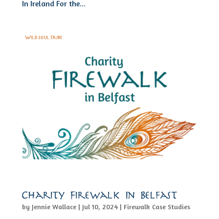
In Ireland For the...
Charity Firewalk In Belfast
by
Jennie Wallace
|
Jul 10, 2024
|
Firewalk Case Studies