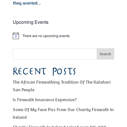
they wanted...
Upcoming Events
There are no upcoming events.
Notice
Search
Recent Posts
The African Firewalking Tradition Of The Kalahari
San People
Is Firewalk Insurance Expensive?
Some Of My Fave Pics From Our Charity Firewalk In
Ireland
Charity Firewalk In Ireland raised over €15,000