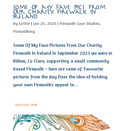
Some Of My Fave Pics From
Our Charity Firewalk In
Ireland
by
Lottie
|
Jan 23, 2025
|
Firewalk Case Studies
,
Firewalking
Some Of My Fave Pictures From Our Charity
Firewalk In Ireland In September 2023 we were in
Kilkee, Co Clare, supporting a small community
based Firewalk – here are some of. Favourite
pictures from the day Does the idea of holding
your own Firewalks appeal to...