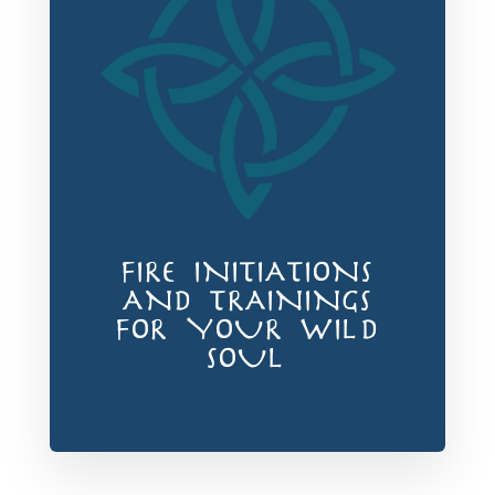
FIRE INITIATIONS
AND TRAININGS
FOR YOUR WILD
SOUL