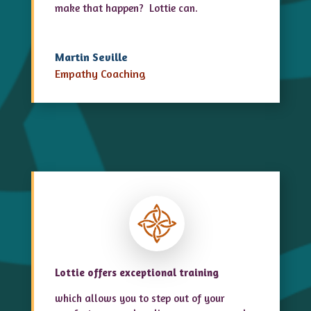
make that happen? Lottie can.
Martin Seville
Empathy Coaching
Lottie offers exceptional training
which allows you to step out of your