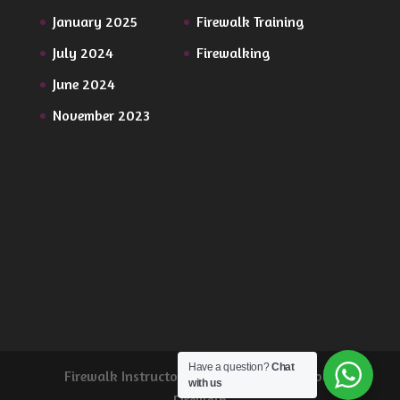
January 2025
Firewalk Training
July 2024
Firewalking
June 2024
November 2023
Have a question?
Chat
Firewalk Instructor Training from Wild Soul
with us