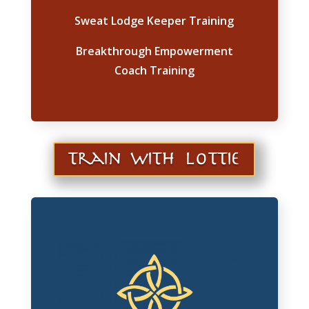
Sweat Lodge Keeper Training
Breakthrough Empowerment
Coach Training
train with lottie