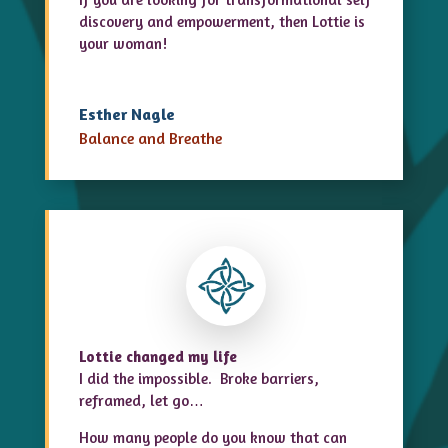
discovery
and empowerment, then Lottie is
your woman!
Esther Nagle
Balance and Breathe
Lottie changed my life
I did the impossible. Broke barriers,
reframed, let go…
How many people do you know that can