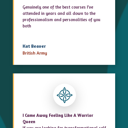
Genuinely one of the best courses I’ve
attended in years and all down to the
professionalism and personalities of you
both
Kat Beaver
British Army
I Came Away Feeling Like A Warrior
Queen
If you are looking for transformational
self