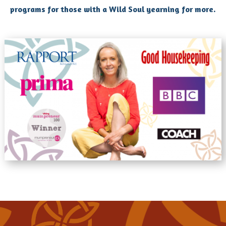
programs for those with a Wild Soul yearning for more.