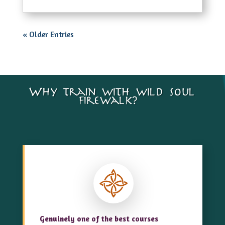
« Older Entries
Why train with wild soul
firewalk?…
Genuinely one of the best courses