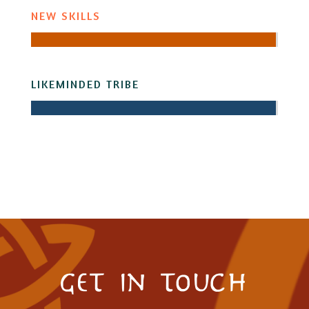
NEW SKILLS
LIKEMINDED TRIBE
get in touch