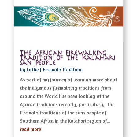
The African Firewalking
Tradition Of The Kalahari
San People
by
Lottie
|
Firewalk Traditions
As part of my journey of learning more about
the indigenous firewalking traditions from
around the World I’ve been looking at the
African traditions recently, particularly The
Firewalk traditions of the sans people of
Southern Africa In the Kalahari region of...
read more