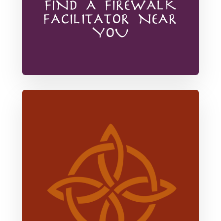
FIND A FIREWALK
FACILITATOR NEAR
YOU