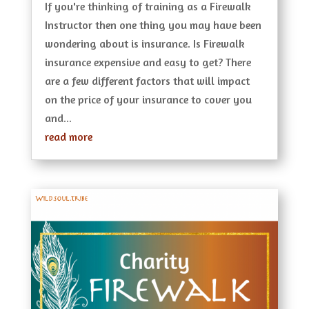
If you're thinking of training as a Firewalk
Instructor then one thing you may have been
wondering about is insurance. Is Firewalk
insurance expensive and easy to get? There
are a few different factors that will impact
on the price of your insurance to cover you
and...
read more