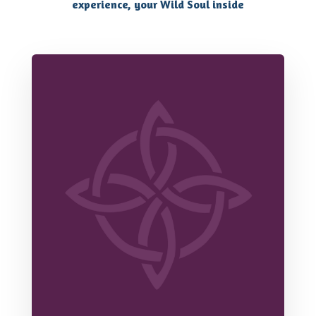
experience, your Wild Soul inside