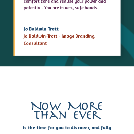
comfort zone and realise your power and
potential. You are in very safe hands.
Jo Baldwin-Trott
Jo Baldwin-Trott - Image Branding
Consultant
Now More
Than Ever
is the time for you to discover, and fully