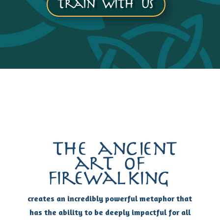
Train with us
the ancient
art of
firewalking
creates an incredibly powerful metaphor that
has the ability to be deeply impactful for all