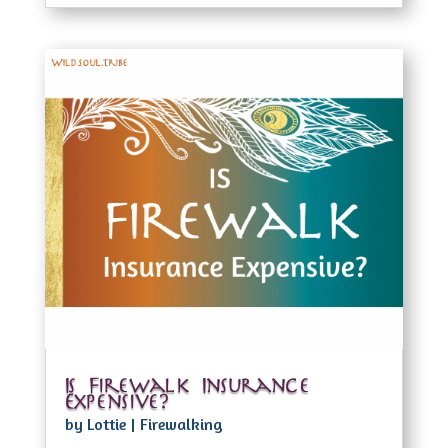
Is Firewalk Insurance
Expensive?
by
Lottie
|
Firewalking