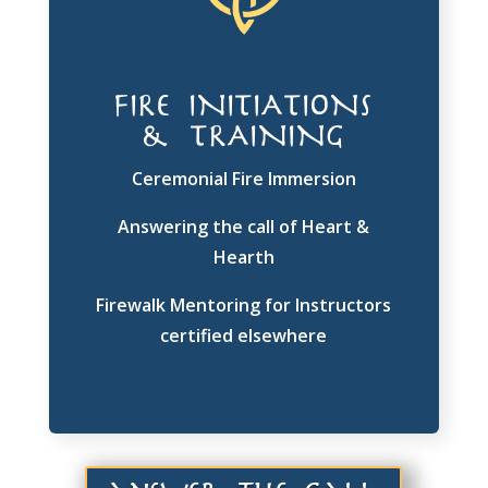
FIRE INITIATIONS
& TRAINING
Ceremonial Fire Immersion
Answering the call of Heart &
Hearth
Firewalk Mentoring for Instructors
certified elsewhere