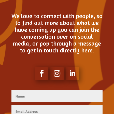
We love to connect with people, so
to find out more about what we
have coming up you can join the
conversation over on social
media, or pop through a message
to get in touch directly here.