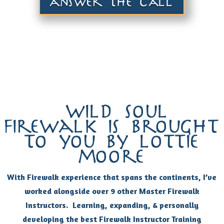
answer the call
wild soul
firewalk is brought
to you by lottie
moore
With Firewalk experience that spans the continents, I’ve
worked alongside over 9 other Master Firewalk
Instructors. Learning, expanding, & personally
developing the best Firewalk Instructor Training