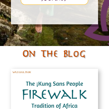
On The Blog