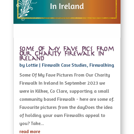
Some Of My Fave Pics From
Our Charity Firewalk In
Ireland
by
Lottie
|
Firewalk Case Studies
,
Firewalking
Some Of My Fave Pictures From Our Charity
Firewalk In Ireland In September 2023 we
were in Kilkee, Co Clare, supporting a small
community based Firewalk - here are some of.
Favourite pictures from the dayDoes the idea
of holding your own Firewalks appeal to
you? Take...
read more