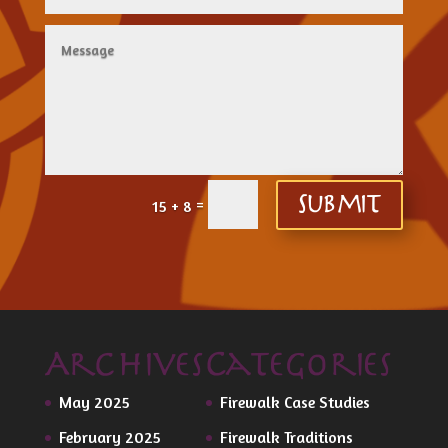
=
Submit
15 + 8
Archives
Categories
May 2025
Firewalk Case Studies
February 2025
Firewalk Traditions