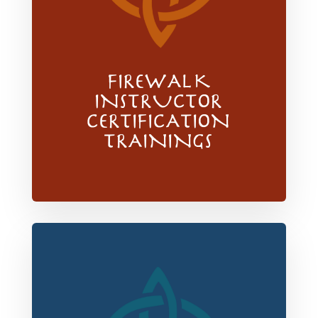
FIREWALK
INSTRUCTOR
CERTIFICATION
TRAININGS