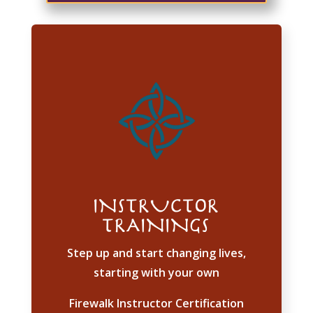
INSTRUCTOR
TRAININGS
Step up and start changing lives,
starting with your own
Firewalk Instructor Certification