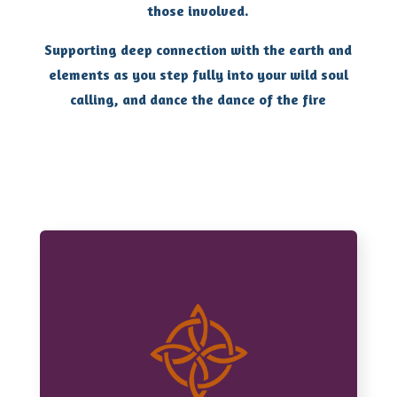
those involved.
Supporting deep connection with the earth and
elements as you step fully into your wild soul
calling, and dance the dance of the fire