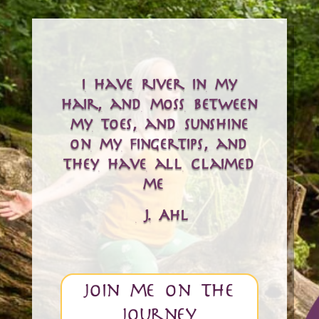
i have river in my
hair, and moss between
my toes, and sunshine
on my fingertips, and
they have all claimed
me…
– J. Ahl
join me on the
journey