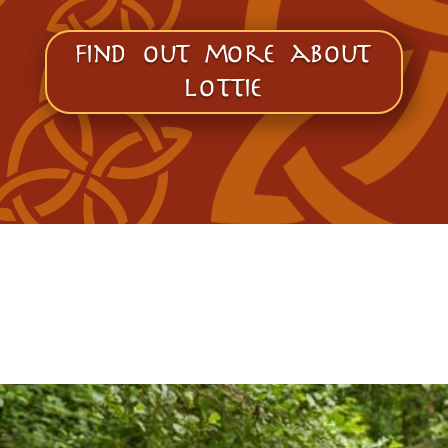
find out more about
lottie