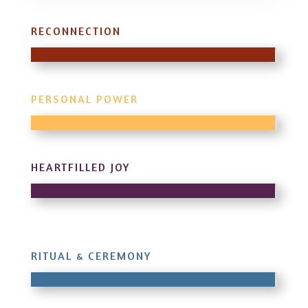
RECONNECTION
PERSONAL POWER
HEARTFILLED JOY
RITUAL & CEREMONY