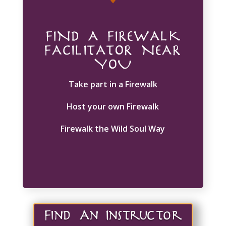
FIND A FIREWALK
FACILITATOR NEAR
YOU
Take part in a Firewalk
Host your own Firewalk
Firewalk the Wild Soul Way
Find An Instructor