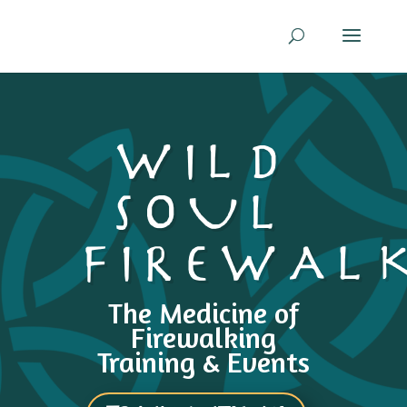
WILD
SOUL
FIREWAL
The Medicine of
Firewalking
Training & Events