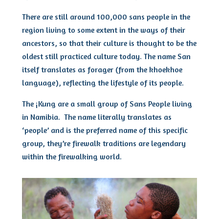
There are still around 100,000 sans people in the
region living to some extent in the ways of their
ancestors, so that their culture is thought to be the
oldest still practiced culture today. The name San
itself translates as forager (from the khoekhoe
language), reflecting the lifestyle of its people.
The ¡Kung are a small group of Sans People living
in Namibia. The name literally translates as
‘people’ and is the preferred name of this specific
group, they’re firewalk traditions are legendary
within the firewalking world.