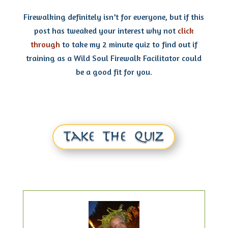
Firewalking definitely isn’t for everyone, but if this
post has tweaked your interest why not
click
through
to take my 2 minute quiz to find out if
training as a Wild Soul Firewalk Facilitator could
be a good fit for you.
Take The Quiz