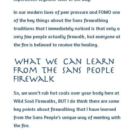
In our modern lives of peer pressure and FOMO one
of the key things about the Sans firewalking
traditions that I immediately noticed is that only a
very few people actually firewalk, but everyone at
the fire is believed to receive the healing.
what we can learn
from the sans people
firewalk
So, we won’t rub hot coals over your body here at
Wild Soul Firewalks, BUT I do think there are some
key points about firewalking that I have learned
from the Sans People’s unique way of meeting with
the fire.