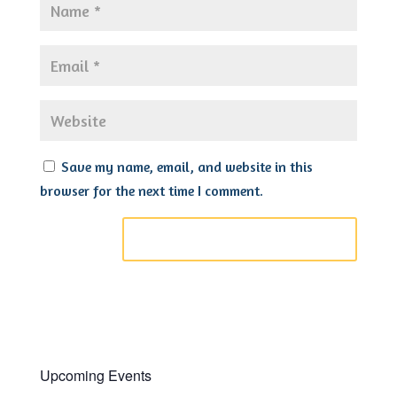
Save my name, email, and website in this
browser for the next time I comment.
Upcoming Events