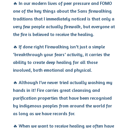
🔥
In our modern lives of peer pressure and FOMO
one of the key things about the Sans firewalking
traditions that I immediately noticed is that only a
very few people actually firewalk, but everyone at
the fire is believed to receive the healing.
🔥 If done right Firewalking isn’t just a simple
‘breakthrough your fears’ activity, it carries the
ability to create deep healing for all those
involved, both emotional and physical.
🔥 Although I’ve never tried actually washing my
hands in it! Fire carries great cleansing and
purification properties that have been recognised
by indigenous peoples from around the world for
as long as we have records for.
🔥 When we want to receive healing we often have