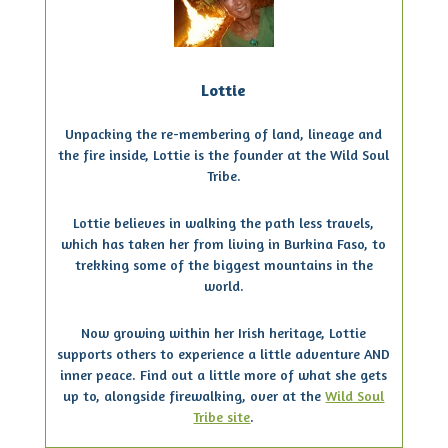
Lottie
Unpacking the re-membering of land, lineage and
the fire inside, Lottie is the founder at the Wild Soul
Tribe.
Lottie believes in walking the path less travels,
which has taken her from living in Burkina Faso, to
trekking some of the biggest mountains in the
world.
Now growing within her Irish heritage, Lottie
supports others to experience a little adventure AND
inner peace. Find out a little more of what she gets
up to, alongside firewalking, over at the
Wild Soul
Tribe site
.