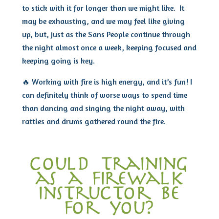
to stick with it for longer than we might like. It
may be exhausting, and we may feel like giving
up, but, just as the Sans People continue through
the night almost once a week, keeping focused and
keeping going is key.
🔥 Working with fire is high energy, and it’s fun! I
can definitely think of worse ways to spend time
than dancing and singing the night away, with
rattles and drums gathered round the fire.
could training
as a firewalk
instructor be
for you?