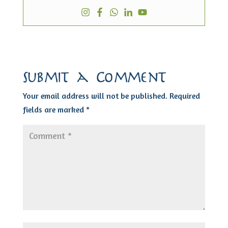
Submit a Comment
Your email address will not be published.
Required
fields are marked
*