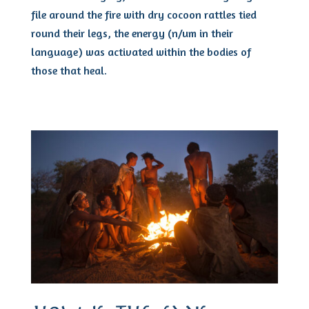
file around the fire with dry cocoon rattles tied
round their legs, the energy (n/um in their
language) was activated within the bodies of
those that heal.