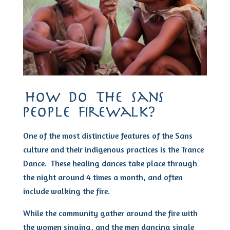
how do the sans
people firewalk?
One of the most distinctive features of the Sans
culture and their indigenous practices is the Trance
Dance. These healing dances take place through
the night around 4 times a month, and often
include walking the fire.
While the community gather around the fire with
the women singing, and the men dancing single