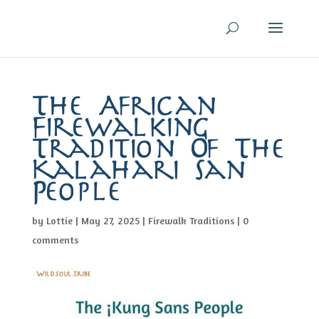
The African
Firewalking
Tradition Of The
Kalahari San
People
by
Lottie
|
May 27, 2025
|
Firewalk Traditions
|
0
comments