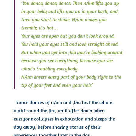
‘
You dance, dance, dance. Then n/um lifts you up
in your belly and lifts you up in your back, and
then you start to shiver. N/um makes you
tremble, it’s hot…
Your eyes are open but you don’t look around.
You hold your eyes still and look straight ahead.
But when you get into ¡kia you’re looking around
because you see everything, because you see
what’s troubling everybody.
N/um enters every part of your body right to the
tip of your feet and even your hair.’
Trance dances of n/um and ¡kia last the whole
night round the fire, until after dawn when
everyone collapses in exhaustion and sleeps the
day away, before sharing stories of their
experiences together later in the day.