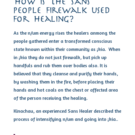
how is the sans
people firewalk used
for healing?
As the n/um energy rises the healers anmong the
people gathered enter a transformed conscious
state known within their community as ¡kia. When
in ¡kia they do not just firewalk, but pick up
handfuls and rub them over bodies also. It is
believed that they cleanse and purify their hands,
by washing them in the fire, before placing their
hands and hot coals on the chest or affected area
of the person receiving the healing.
Kinachau, an experienced Sans Healer described the
process of intensifying n/um and going into ¡kia..