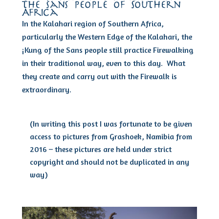
the sans people of Southern
Africa
In the Kalahari region of Southern Africa,
particularly the Western Edge of the Kalahari, the
¡Kung of the Sans people still practice Firewalking
in their traditional way, even to this day. What
they create and carry out with the Firewalk is
extraordinary.
(In writing this post I was fortunate to be given
access to pictures from Grashoek, Namibia from
2016 – these pictures are held under strict
copyright and should not be duplicated in any
way)