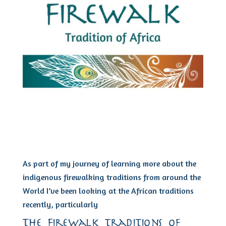
As part of my journey of learning more about the
indigenous firewalking traditions from around the
World I’ve been looking at the African traditions
recently, particularly
The Firewalk traditions of