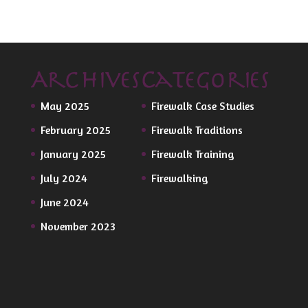
Archives
Categories
May 2025
Firewalk Case Studies
February 2025
Firewalk Traditions
January 2025
Firewalk Training
July 2024
Firewalking
June 2024
November 2023