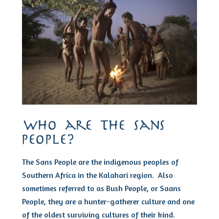
who are the sans
people?
The Sans People are the indigenous peoples of
Southern Africa in the Kalahari region. Also
sometimes referred to as Bush People, or Saans
People, they are a hunter-gatherer culture and one
of the oldest surviving cultures of their kind.