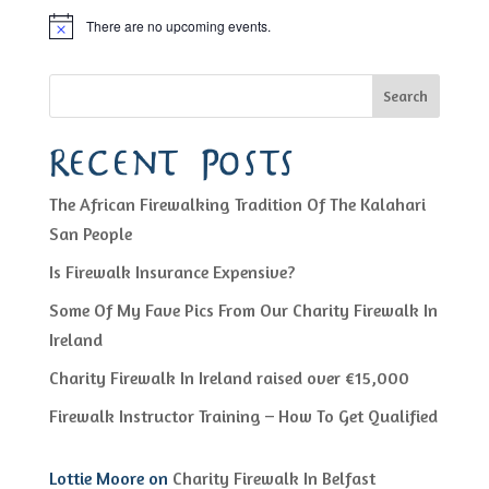
There are no upcoming events.
Notice
Search
Recent Posts
The African Firewalking Tradition Of The Kalahari
San People
Is Firewalk Insurance Expensive?
Some Of My Fave Pics From Our Charity Firewalk In
Ireland
Charity Firewalk In Ireland raised over €15,000
Firewalk Instructor Training – How To Get Qualified
Lottie Moore
on
Charity Firewalk In Belfast