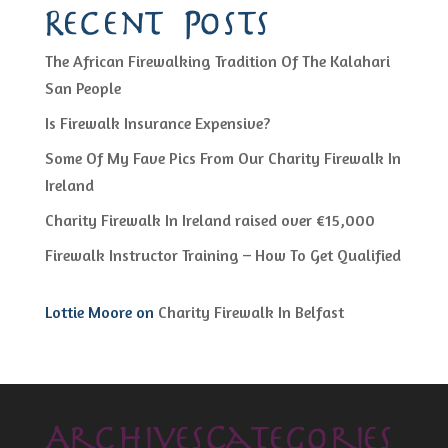
Recent Posts
The African Firewalking Tradition Of The Kalahari
San People
Is Firewalk Insurance Expensive?
Some Of My Fave Pics From Our Charity Firewalk In
Ireland
Charity Firewalk In Ireland raised over €15,000
Firewalk Instructor Training – How To Get Qualified
Lottie Moore
on
Charity Firewalk In Belfast
Archives
Categories