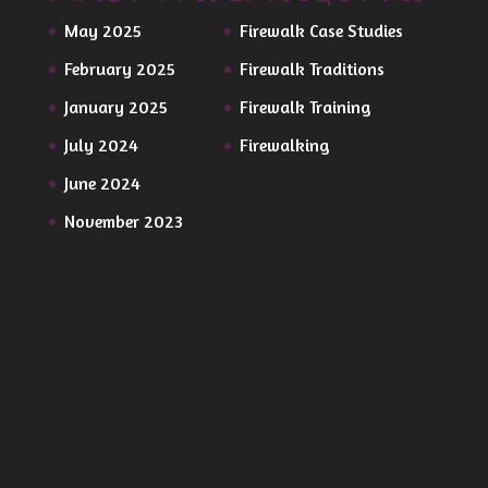
May 2025
Firewalk Case Studies
February 2025
Firewalk Traditions
January 2025
Firewalk Training
July 2024
Firewalking
June 2024
November 2023