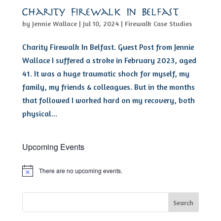
Charity Firewalk In Belfast
by
Jennie Wallace
|
Jul 10, 2024
|
Firewalk Case Studies
Charity Firewalk In Belfast. Guest Post from Jennie
Wallace I suffered a stroke in February 2023, aged
41. It was a huge traumatic shock for myself, my
family, my friends & colleagues. But in the months
that followed I worked hard on my recovery, both
physical...
Upcoming Events
There are no upcoming events.
Notice
Search