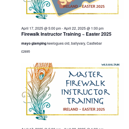
April 17, 2025 @ 5:00 pm
-
April 22, 2025 @ 1:00 pm
Firewalk Instructor Training ~ Easter 2025
mayo glamping
keelogues old, ballyvary, Castlebar
£2695