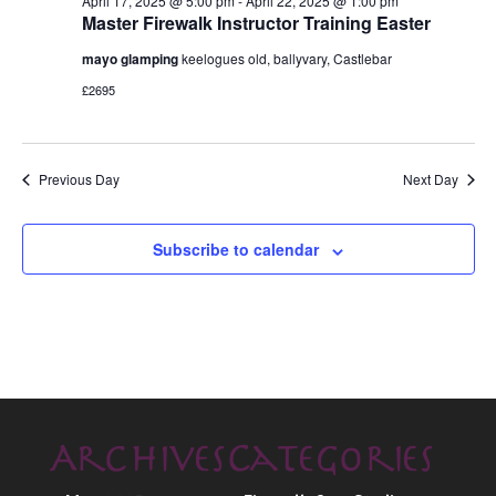
April 17, 2025 @ 5:00 pm
-
April 22, 2025 @ 1:00 pm
Master Firewalk Instructor Training Easter
mayo glamping
keelogues old, ballyvary, Castlebar
£2695
Previous Day
Next Day
Subscribe to calendar
Archives
Categories