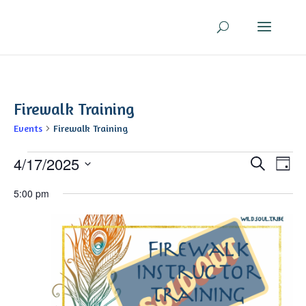
Firewalk Training
Events
Firewalk Training
Events
Even
Ev
4/17/2025
Search
Day
V
for
Sear
Select
Na
April
5:00 pm
and
date.
17,
View
2025
Navi