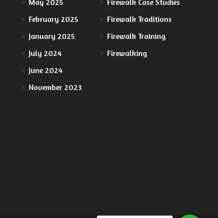
May 2025
Firewalk Case Studies
February 2025
Firewalk Traditions
January 2025
Firewalk Training
July 2024
Firewalking
June 2024
November 2023