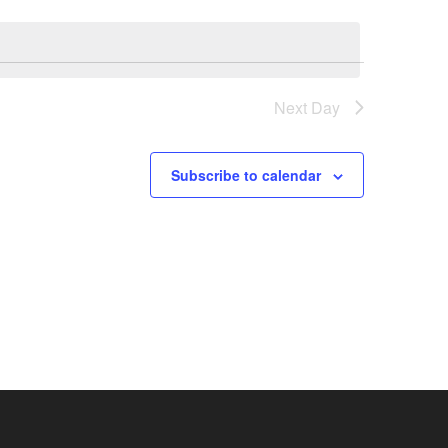
Next Day
Subscribe to calendar