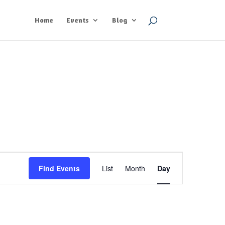
Home
Events
Blog
Event
Views
Find Events
List
Month
Day
Navigation