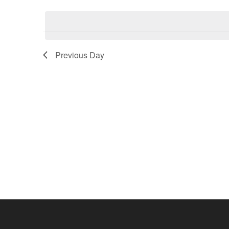
Select
by
date.
Keyword.
Previous Day