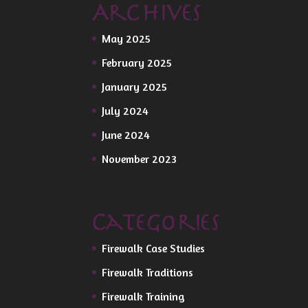
Archives
May 2025
February 2025
January 2025
July 2024
June 2024
November 2023
Categories
Firewalk Case Studies
Firewalk Traditions
Firewalk Training