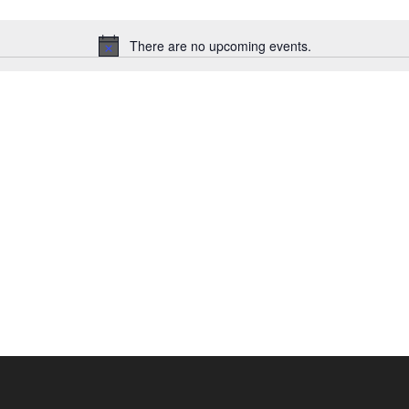
There are no upcoming events.
Notice