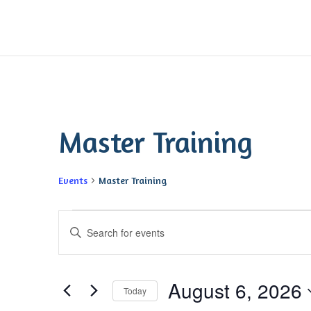
Master Training
Events
Master Training
Events
Events
Enter
for
Search
Keyword.
August
and
Search
6,
Views
August 6, 2026
for
2026
Navigation
Today
Events