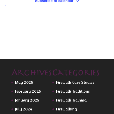
Subscribe to calendar
Archives
Categories
May 2025
Firewalk Case Studies
February 2025
Firewalk Traditions
January 2025
Firewalk Training
July 2024
Firewalking