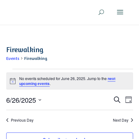
Firewalking
Events
Firewalking
Events
No events scheduled for June 26, 2025. Jump to the
next
for
Notice
upcoming events
.
June
26,
Even
Ev
6/26/2025
Search
Day
2025
V
Sear
Select
Na
and
date.
Previous Day
Next Day
View
Navi