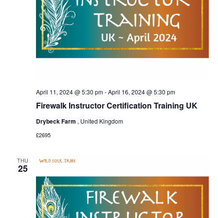
April 11, 2024 @ 5:30 pm
-
April 16, 2024 @ 5:30 pm
Firewalk Instructor Certification Training UK
Drybeck Farm
, United Kingdom
£2695
THU
25