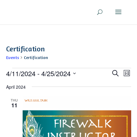
Certification
Events
Certification
Events
Even
Ev
4/11/2024
 - 
4/25/2024
Search
List
V
Sear
Select
Na
April 2024
and
date.
View
THU
Navi
11