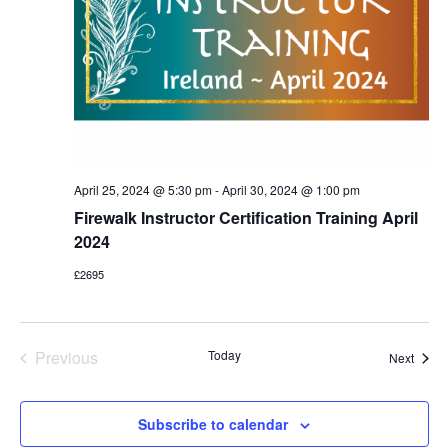
April 25, 2024 @ 5:30 pm
-
April 30, 2024 @ 1:00 pm
Firewalk Instructor Certification Training April
2024
£2695
Previous
Today
Event
Next
Events
Subscribe to calendar