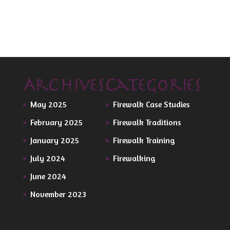
Archives
Categories
May 2025
Firewalk Case Studies
February 2025
Firewalk Traditions
January 2025
Firewalk Training
July 2024
Firewalking
June 2024
November 2023