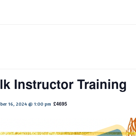
k Instructor Training
£4695
ber 16, 2024 @ 1:00 pm