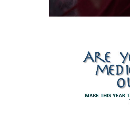
Are y
medi
o
MAKE THIS YEAR T