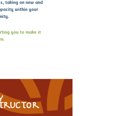
ss, taking on new and
apacity within your
ity.
rting you to make it
n.
y
structor