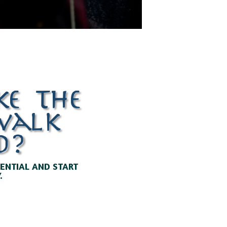
ke the
ewalk
d?
TENTIAL AND START
.