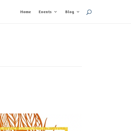
Home
Events
Blog