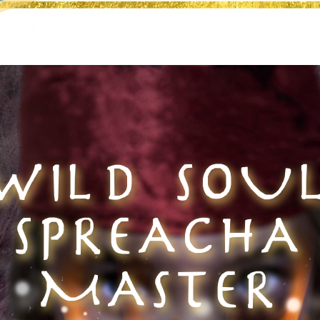
WILD SOU
SPREACHA
MASTER