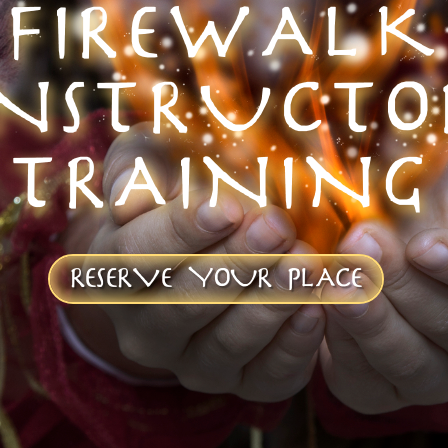
FIREWALK
INSTRUCTO
TRAINING
RESERVE YOUR PLACE