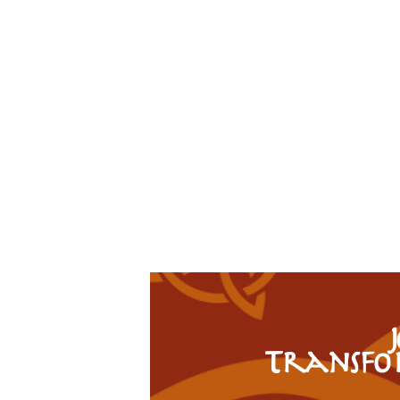
Transfo