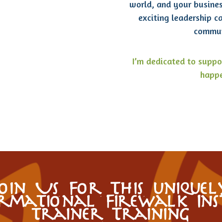
world, and your busine
exciting leadership c
commun
I’m dedicated to suppo
happe
Join Us For This uniquel
rmational Firewalk In
trainer Training