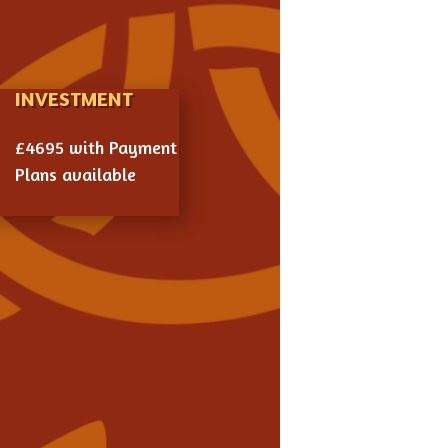
INVESTMENT

£4695 with Payment
Plans available