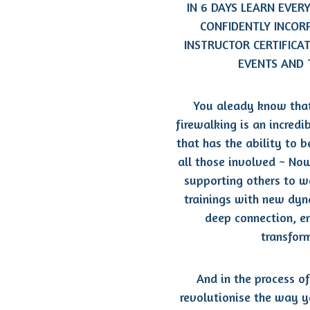
IN 6 DAYS LEARN EVER
CONFIDENTLY INCOR
INSTRUCTOR CERTIFICA
EVENTS AND 
You aleady know that
firewalking is an incred
that has the ability to 
all those involved ~ Now
supporting others to 
trainings with
new dyna
deep connection, 
transfor
And in the process of
revolutionise the way y