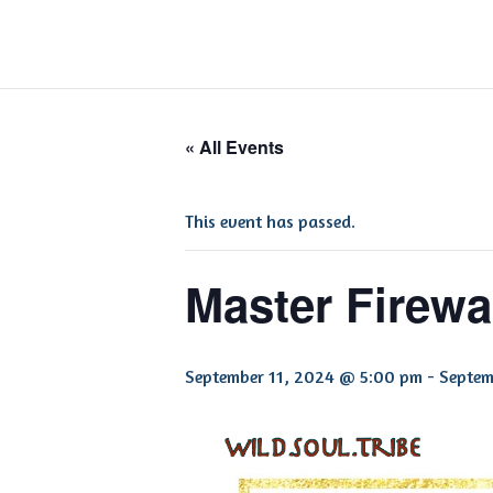
« All Events
This event has passed.
Master Firewal
September 11, 2024 @ 5:00 pm
-
Septem