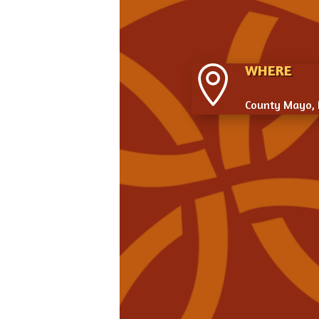
WHERE

County Mayo, 