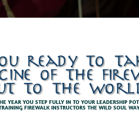
ou ready to ta
cine of the fir
ut to the worl
HE YEAR YOU STEP FULLY IN TO YOUR LEADERSHIP PO
TRAINING FIREWALK INSTRUCTORS THE WILD SOUL WAY