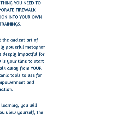
YTHING YOU NEED TO
PORATE FIREWALK
TION INTO YOUR OWN
TRAININGS.
 the ancient art of
ibly powerful metaphor
be deeply impactful for
 is your time to start
walk away from YOUR
mic tools to use for
empowerment and
mation.
 learning, you will
ou view yourself, the