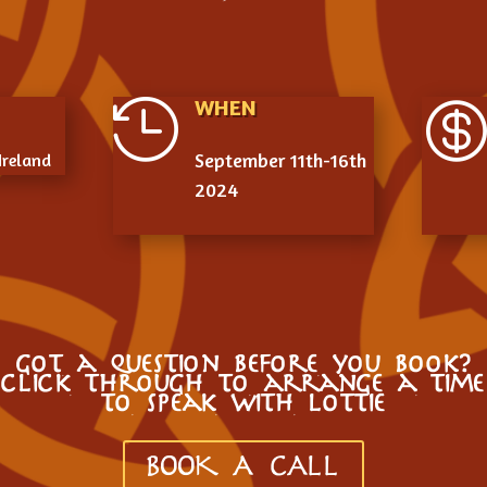
WHEN

September 11th-16th
Ireland
2024
got a question before you book?
click through to arrange a time
to speak with lottie
BOOK A CALL