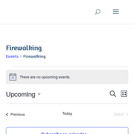
Firewalking
Events
Firewalking
Events
There are no upcoming events.
Notice
Even
Ev
Upcoming
Search
List
V
Sear
Select
Na
and
date.
Today
Next
Events
Previous
View
Events
Navi