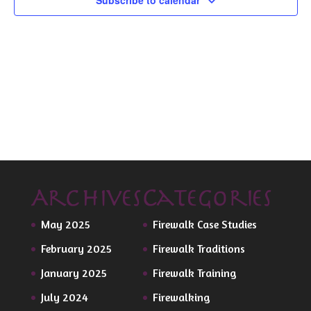
Subscribe to calendar
Archives
Categories
May 2025
Firewalk Case Studies
February 2025
Firewalk Traditions
January 2025
Firewalk Training
July 2024
Firewalking