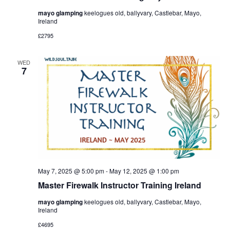
mayo glamping
keelogues old, ballyvary, Castlebar, Mayo,
Ireland
£2795
WED
7
May 7, 2025 @ 5:00 pm
-
May 12, 2025 @ 1:00 pm
Master Firewalk Instructor Training Ireland
mayo glamping
keelogues old, ballyvary, Castlebar, Mayo,
Ireland
£4695