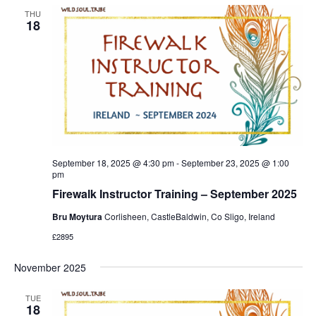
THU
18
September 18, 2025 @ 4:30 pm
-
September 23, 2025 @ 1:00
pm
Firewalk Instructor Training – September 2025
Bru Moytura
Corlisheen, CastleBaldwin, Co Sligo, Ireland
£2895
November 2025
TUE
18