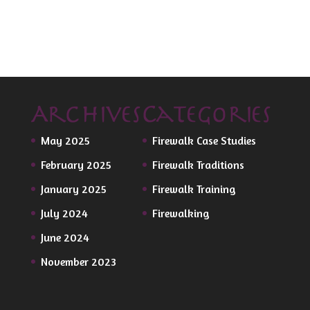
Archives
Categories
May 2025
Firewalk Case Studies
February 2025
Firewalk Traditions
January 2025
Firewalk Training
July 2024
Firewalking
June 2024
November 2023