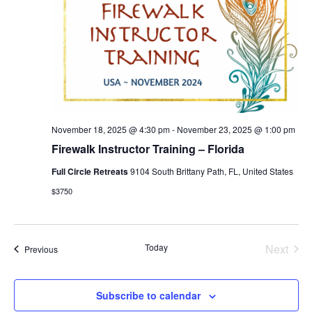
November 18, 2025 @ 4:30 pm
-
November 23, 2025 @ 1:00 pm
Firewalk Instructor Training – Florida
Full Circle Retreats
9104 South Brittany Path, FL, United States
$3750
Today
Next
Events
Previous
Events
Subscribe to calendar