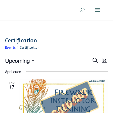
Certification
Events
Certification
Events
Even
Ev
Upcoming
Search
List
V
Sear
Select
Na
April 2025
and
date.
View
THU
Navi
17