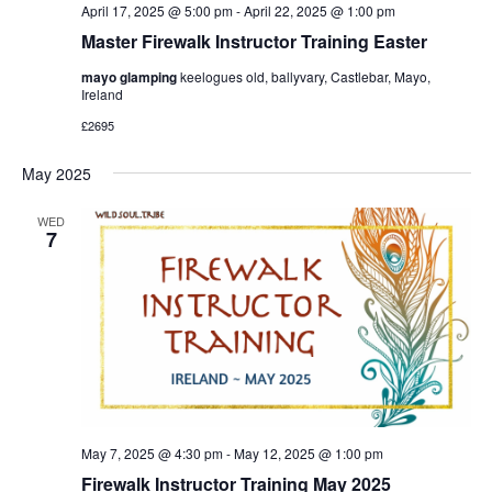
April 17, 2025 @ 5:00 pm
-
April 22, 2025 @ 1:00 pm
Master Firewalk Instructor Training Easter
mayo glamping
keelogues old, ballyvary, Castlebar, Mayo,
Ireland
£2695
May 2025
WED
7
May 7, 2025 @ 4:30 pm
-
May 12, 2025 @ 1:00 pm
Firewalk Instructor Training May 2025