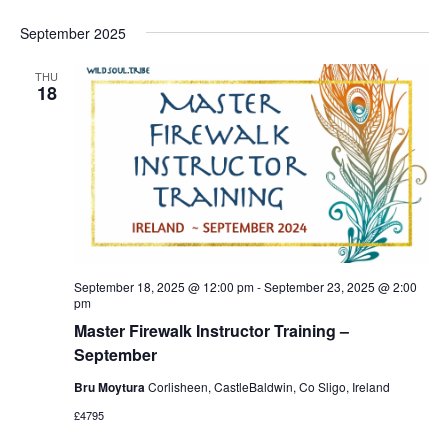
September 2025
THU
18
September 18, 2025 @ 12:00 pm
-
September 23, 2025 @ 2:00
pm
Master Firewalk Instructor Training –
September
Bru Moytura
Corlisheen, CastleBaldwin, Co Sligo, Ireland
£4795