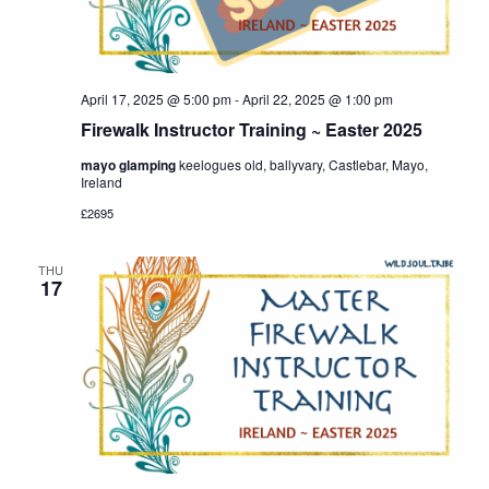
April 17, 2025 @ 5:00 pm
-
April 22, 2025 @ 1:00 pm
Firewalk Instructor Training ~ Easter 2025
mayo glamping
keelogues old, ballyvary, Castlebar, Mayo,
Ireland
£2695
THU
17